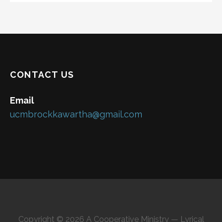
CONTACT US
Email
ucmbrockkawartha@gmail.com
Copyright © 2026 A Cooperative Ministry — Lyrical